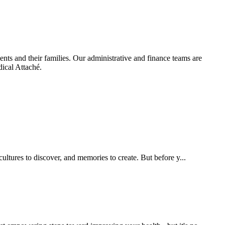
ients and their families. Our administrative and finance teams are
dical Attaché.
ultures to discover, and memories to create. But before y...