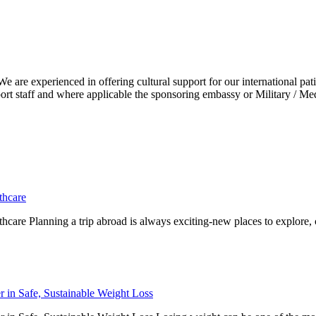
e are experienced in offering cultural support for our international pat
pport staff and where applicable the sponsoring embassy or Military / Me
thcare
hcare Planning a trip abroad is always exciting-new places to explore, c
r in Safe, Sustainable Weight Loss