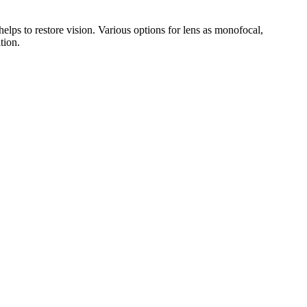
 helps to restore vision. Various options for lens as monofocal,
tion.