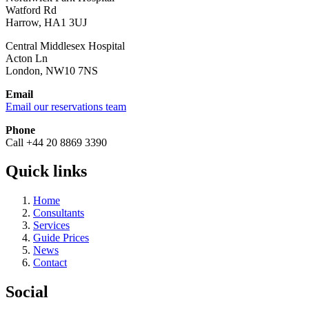
Watford Rd
Harrow, HA1 3UJ
Central Middlesex Hospital
Acton Ln
London, NW10 7NS
Email
Email our reservations team
Phone
Call +44 20 8869 3390
Quick links
Home
Consultants
Services
Guide Prices
News
Contact
Social