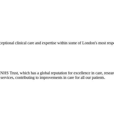
eptional clinical care and expertise within some of London's most res
HS Trust, which has a global reputation for excellence in care, resea
ervices, contributing to improvements in care for all our patients.