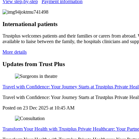
View step-by-step
Payment information
International patients
Trustplus welcomes patients and their families or carers from abroad. W
available to liaise between the family, the hospitals clinicians and su
More details
Updates from Trust Plus
Travel with Confidence: Your Journey Starts at Trustplus Private Heal
Travel with Confidence: Your Journey Starts at Trustplus Private Healt
Posted on
23 Dec 2025
at
10:45 AM
Transform Your Health with Trustplus Private Healthcare: Your Partne