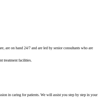
care, are on hand 24/7 and are led by senior consultants who are
 treatment facilities.
ion in caring for patients. We will assist you step by step in your