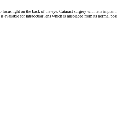
 to focus light on the back of the eye. Cataract surgery with lens implant
is available for intraocular lens which is misplaced from its normal posi