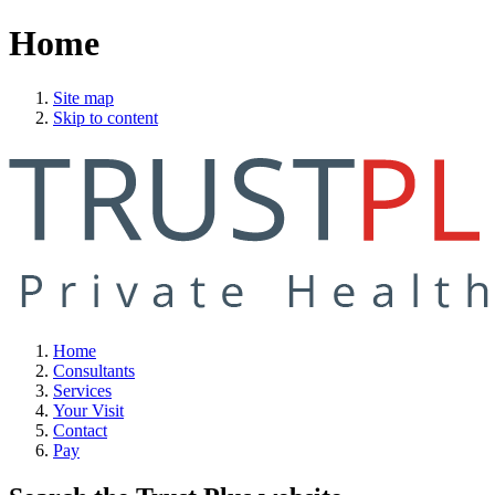
Home
Site map
Skip to content
Home
Consultants
Services
Your Visit
Contact
Pay