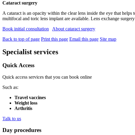
Cataract surgery
A cataract is an opacity within the clear lens inside the eye that helps
multifocal and toric lens implant are available. Lens exchange surgery 
Book initial consultation
About cataract surgery
Back to top of page
Print this page
Email this page
Site map
Specialist services
Quick Access
Quick access services that you can book online
Such as:
Travel vaccines
Weight loss
Arthritis
Talk to us
Day procedures