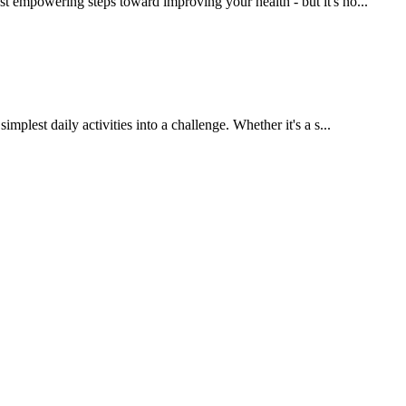
t empowering steps toward improving your health - but it's no...
lest daily activities into a challenge. Whether it's a s...