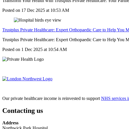
Transform Your Health with Trustplus Private Healthcare: Your Partne
Posted on
17 Dec 2025
at
10:53 AM
Trustplus Private Healthcare: Expert Orthopaedic Care to Help You 
Trustplus Private Healthcare: Expert Orthopaedic Care to Help You Move
Posted on
1 Dec 2025
at
10:54 AM
Our private healthcare income is reinvested to support
NHS services i
Contacting us
Address
Northwick Park Hospital