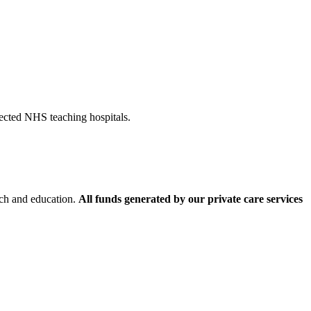
pected NHS teaching hospitals.
rch and education.
All funds generated by our private care services