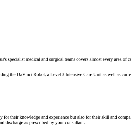
lus's specialist medical and surgical teams covers almost every area of 
ing the DaVinci Robot, a Level 3 Intensive Care Unit as well as current
y for their knowledge and experience but also for their skill and compass
d discharge as prescribed by your consultant.