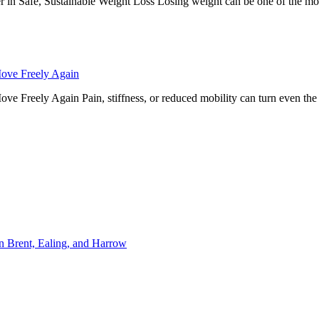
r in Safe, Sustainable Weight Loss Losing weight can be one of the mos
Move Freely Again
 Freely Again Pain, stiffness, or reduced mobility can turn even the simp
n Brent, Ealing, and Harrow