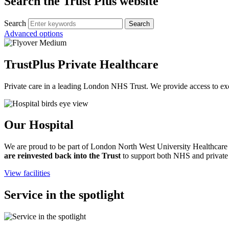
Search the Trust Plus website
Search
Advanced options
TrustPlus Private Healthcare
Private care in a leading London NHS Trust. We provide access to exc
Our Hospital
We are proud to be part of London North West University Healthcare N
are reinvested back into the Trust
to support both NHS and private s
View facilities
Service in the spotlight