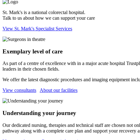
St. Mark's is a national colorectal hospital.
Talk to us about how we can support your care
View St. Mark's Specialist Services
Exemplary level of care
As part of a centre of excellence with in a major acute hospital Trustp
leaders in their chosen fields.
We offer the latest diagnostic procedures and imaging equipment includ
View consultants
About our facilities
Understanding your journey
Our dedicated nursing, therapies and technical staff are chosen not onl
pathway along with a complete care plan and support your recovery an