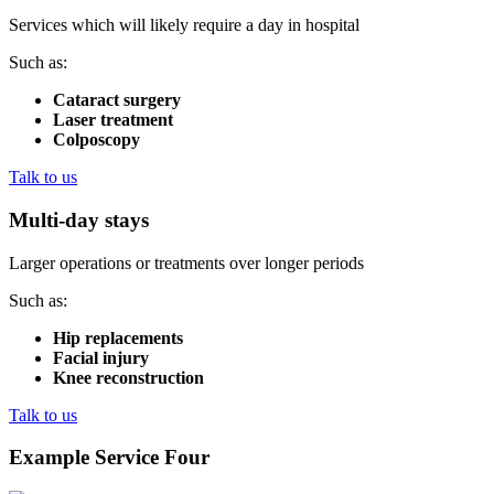
Services which will likely require a day in hospital
Such as:
Cataract surgery
Laser treatment
Colposcopy
Talk to us
Multi-day stays
Larger operations or treatments over longer periods
Such as:
Hip replacements
Facial injury
Knee reconstruction
Talk to us
Example Service Four