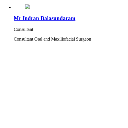
Mr Indran Balasundaram
Consultant
Consultant Oral and Maxillofacial Surgeon