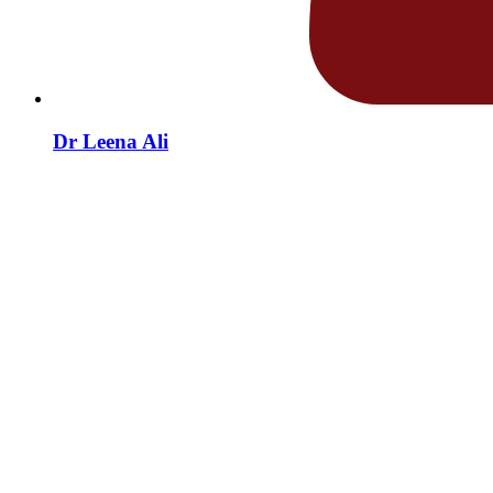
Dr Leena Ali