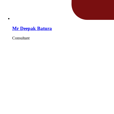
Mr Deepak Batura
Consultant