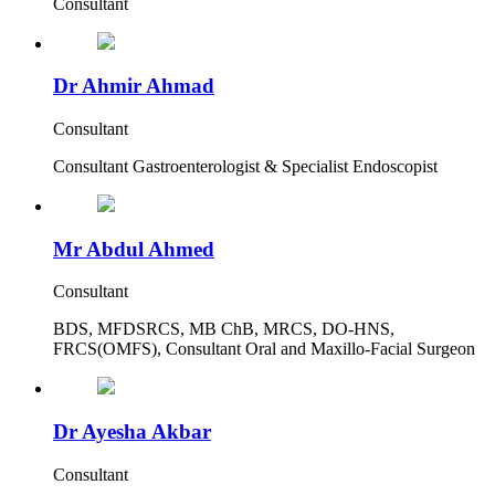
Consultant
Dr Ahmir Ahmad
Consultant
Consultant Gastroenterologist & Specialist Endoscopist
Mr Abdul Ahmed
Consultant
BDS, MFDSRCS, MB ChB, MRCS, DO-HNS,
FRCS(OMFS), Consultant Oral and Maxillo-Facial Surgeon
Dr Ayesha Akbar
Consultant