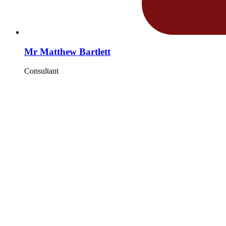
Mr Matthew Bartlett
Consultant