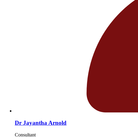
Dr Jayantha Arnold
Consultant