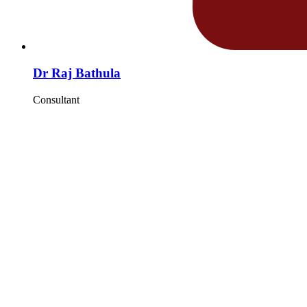
Dr Raj Bathula
Consultant