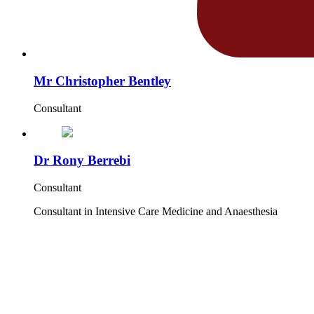
Mr Christopher Bentley
Consultant
Dr Rony Berrebi
Consultant
Consultant in Intensive Care Medicine and Anaesthesia