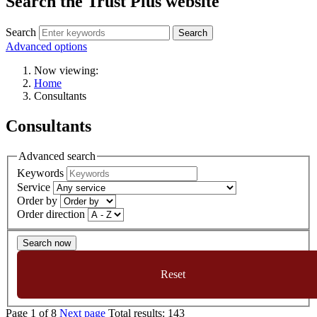
Search the Trust Plus website
Search
Advanced options
Now viewing:
Home
Consultants
Consultants
Advanced search
Keywords
Service
Order by
Order direction
Search now
Reset
Page
1
of
8
Next page
Total results:
143