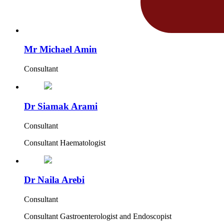
Mr Michael Amin
Consultant
Dr Siamak Arami
Consultant
Consultant Haematologist
Dr Naila Arebi
Consultant
Consultant Gastroenterologist and Endoscopist