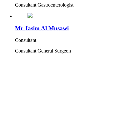
Consultant Gastroenterologist
Mr Jasim Al Musawi
Consultant
Consultant General Surgeon