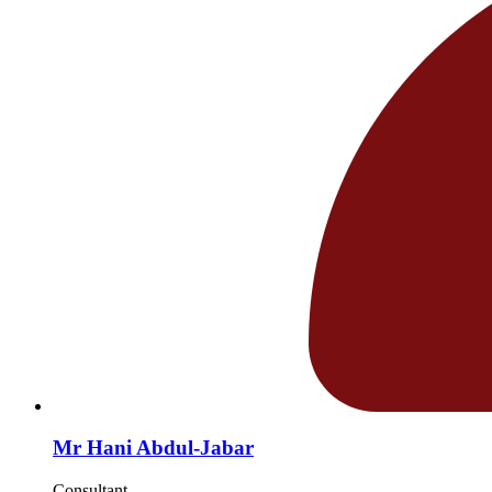
Mr Hani Abdul-Jabar
Consultant