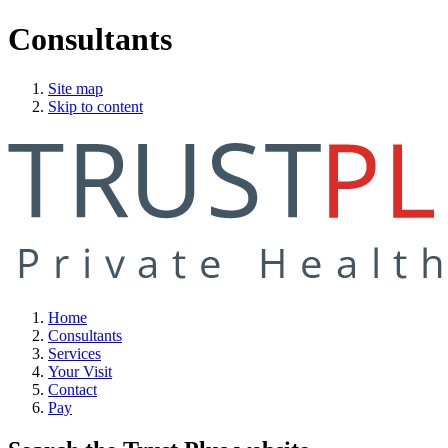
Consultants
Site map
Skip to content
Home
Consultants
Services
Your Visit
Contact
Pay