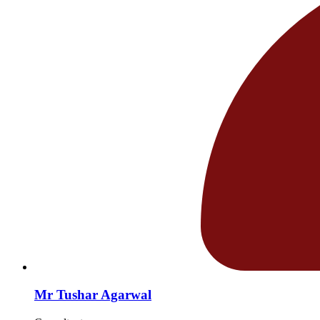
Mr Tushar Agarwal