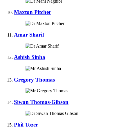
Maxton Pitcher
Amar Sharif
Ashish Sinha
Gregory Thomas
Siwan Thomas-Gibson
Phil Tozer