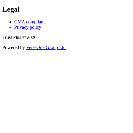
Legal
CMA compliant
Privacy policy
Trust Plus © 2026
Powered by
VerseOne Group Ltd