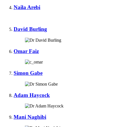
Naila Arebi
David Burling
Omar Faiz
Simon Gabe
Adam Haycock
Mani Naghibi