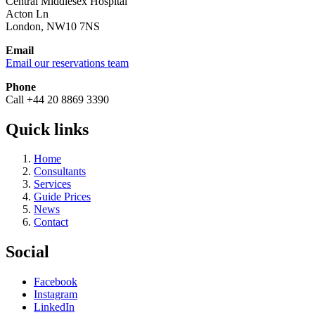
Central Middlesex Hospital
Acton Ln
London, NW10 7NS
Email
Email our reservations team
Phone
Call +44 20 8869 3390
Quick links
Home
Consultants
Services
Guide Prices
News
Contact
Social
Facebook
Instagram
LinkedIn