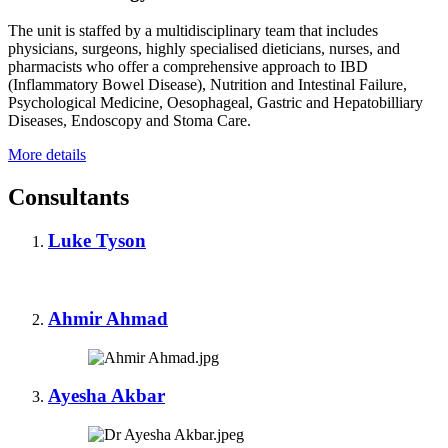
The unit is staffed by a multidisciplinary team that includes
physicians, surgeons, highly specialised dieticians, nurses, and
pharmacists who offer a comprehensive approach to IBD
(Inflammatory Bowel Disease), Nutrition and Intestinal Failure,
Psychological Medicine, Oesophageal, Gastric and Hepatobilliary
Diseases, Endoscopy and Stoma Care.
More details
Consultants
Luke Tyson
Ahmir Ahmad
Ayesha Akbar