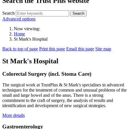
Search the Trust Plus website
Search
Advanced options
Now viewing:
Home
St Mark's Hospital
Back to top of page
Print this page
Email this page
Site map
St Mark's Hospital
Colorectal Surgery (incl. Stoma Care)
The surgical work at TrustPlus & St Mark's specialises in advanced
techniques for the treatment of common and unusual problems of the
small and large bowel and of the anus. There is a strong
commitment to the craft of surgery, the analysis of results and
identification and development of new surgical strategies.
More details
Gastroenterology