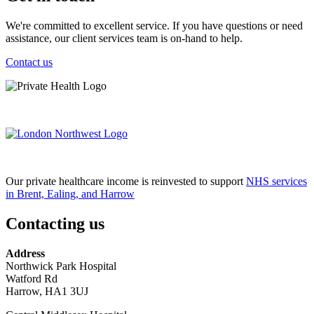
We're committed to excellent service. If you have questions or need
assistance, our client services team is on-hand to help.
Contact us
Our private healthcare income is reinvested to support
NHS services
in Brent, Ealing, and Harrow
Contacting us
Address
Northwick Park Hospital
Watford Rd
Harrow, HA1 3UJ