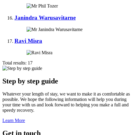
Janindra Warusavitarne
Ravi Misra
Total results:
17
Step by step guide
Whatever your length of stay, we want to make it as comfortable as
possible. We hope the following information will help you during
your time with us and look forward to helping you make a full and
speedy recovery.
Learn More
Get in touch