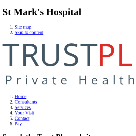
St Mark's Hospital
Site map
Skip to content
Home
Consultants
Services
Your Visit
Contact
Pay