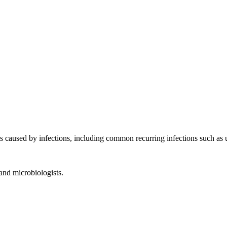
s caused by infections, including common recurring infections such as u
 and microbiologists.