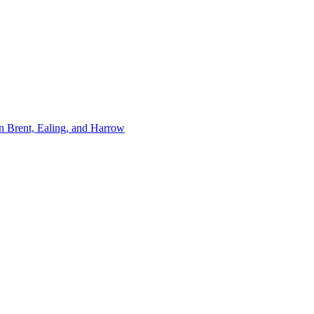
n Brent, Ealing, and Harrow