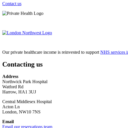
Contact us
Our private healthcare income is reinvested to support
NHS services i
Contacting us
Address
Northwick Park Hospital
Watford Rd
Harrow, HA1 3UJ
Central Middlesex Hospital
Acton Ln
London, NW10 7NS
Email
Email our reservations team