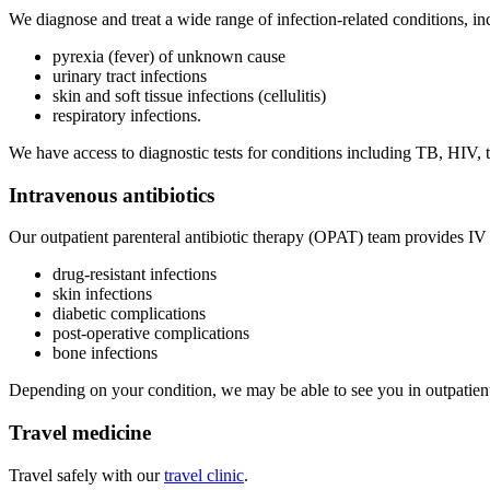
We diagnose and treat a wide range of infection-related conditions, i
pyrexia (fever) of unknown cause
urinary tract infections
skin and soft tissue infections (cellulitis)
respiratory infections.
We have access to diagnostic tests for conditions including TB, HIV, 
Intravenous antibiotics
Our outpatient parenteral antibiotic therapy (OPAT) team provides IV 
drug-resistant infections
skin infections
diabetic complications
post-operative complications
bone infections
Depending on your condition, we may be able to see you in outpatien
Travel medicine
Travel safely with our
travel clinic
.