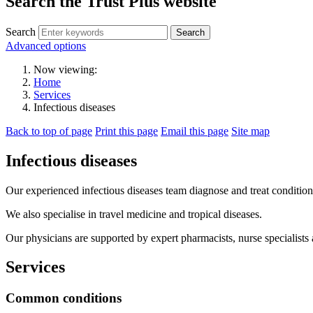
Search the Trust Plus website
Search
Advanced options
Now viewing:
Home
Services
Infectious diseases
Back to top of page
Print this page
Email this page
Site map
Infectious diseases
Our experienced infectious diseases team diagnose and treat condition
We also specialise in travel medicine and tropical diseases.
Our physicians are supported by expert pharmacists, nurse specialists
Services
Common conditions