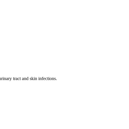
rinary tract and skin infections.