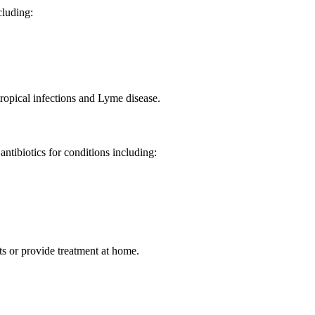
ncluding:
tropical infections and Lyme disease.
antibiotics for conditions including:
ts or provide treatment at home.