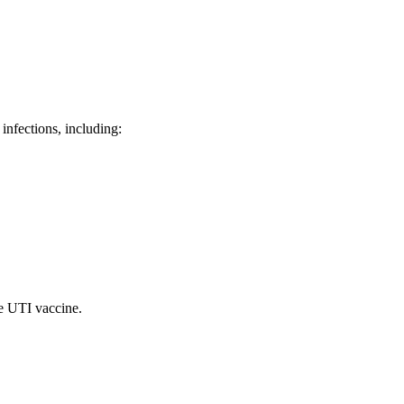
 infections, including:
he UTI vaccine.