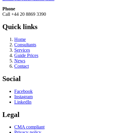
Phone
Call +44 20 8869 3390
Quick links
Home
Consultants
Services
Guide Prices
News
Contact
Social
Facebook
Instagram
LinkedIn
Legal
CMA compliant
Privacy policy