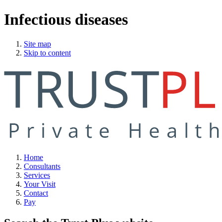
Infectious diseases
Site map
Skip to content
Home
Consultants
Services
Your Visit
Contact
Pay