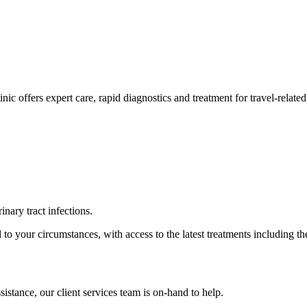
ic offers expert care, rapid diagnostics and treatment for travel-related
inary tract infections.
to your circumstances, with access to the latest treatments including t
istance, our client services team is on-hand to help.