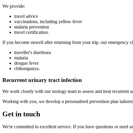
We provide:
travel advice
vaccinations, including yellow fever
malaria prevention
travel certification.
If you become unwell after returning from your trip, our emergency clin
traveller's diarrhoea
malaria
dengue fever
chikungunya.
Recurrent urinary tract infection
We work closely with our urology team to assess and treat recurrent ur
Working with you, we develop a personalised prevention plan tailored 
Get in touch
We're committed to excellent service. If you have questions or need ass